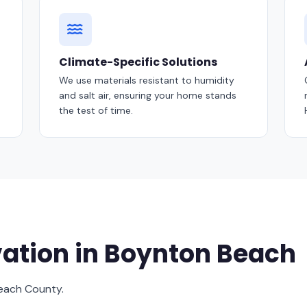
Climate-Specific Solutions
We use materials resistant to humidity
and salt air, ensuring your home stands
the test of time.
ation in Boynton Beach
Beach County.