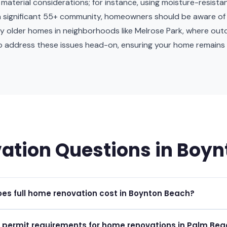
terial considerations; for instance, using moisture-resistant 
th a significant 55+ community, homeowners should be aware of 
by older homes in neighborhoods like Melrose Park, where ou
o address these issues head-on, ensuring your home remains 
ation Questions in Boy
s full home renovation cost in Boynton Beach?
ations in Boynton Beach typically range from $50 to $200 per squa
 permit requirements for home renovations in Palm Be
cope and materials.