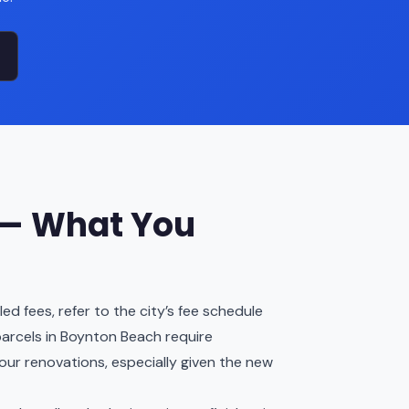
 — What You
d fees, refer to the city’s fee schedule
arcels in Boynton Beach require
our renovations, especially given the new