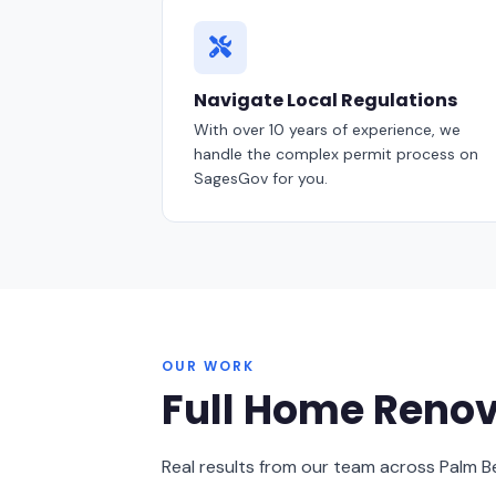
Navigate Local Regulations
With over 10 years of experience, we
handle the complex permit process on
SagesGov for you.
OUR WORK
Full Home Renov
Real results from our team across Palm 