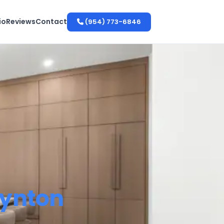
io
Reviews
Contact
(954) 773-6846
ynton