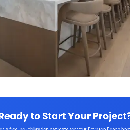
Ready to Start Your Project
et a free, no-obligation estimate for your Boynton Beach hom