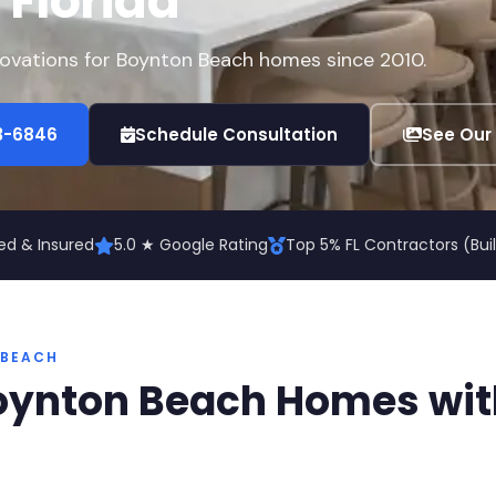
, Florida
enovations for Boynton Beach homes since 2010.
73-6846
Schedule Consultation
See Our
ed & Insured
5.0 ★ Google Rating
Top 5% FL Contractors (Bu
 BEACH
oynton Beach Homes wit