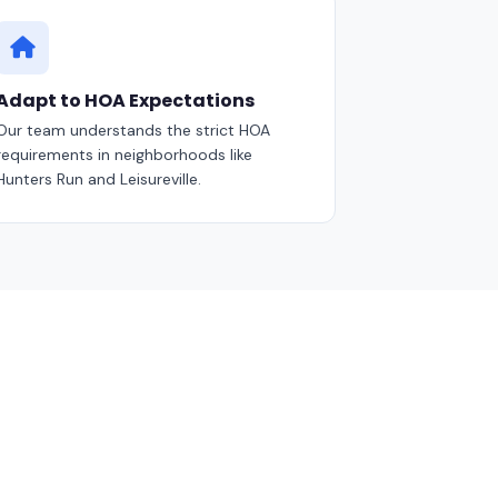
Adapt to HOA Expectations
Our team understands the strict HOA
requirements in neighborhoods like
Hunters Run and Leisureville.