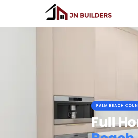
PALM BEACH COUN
Full H