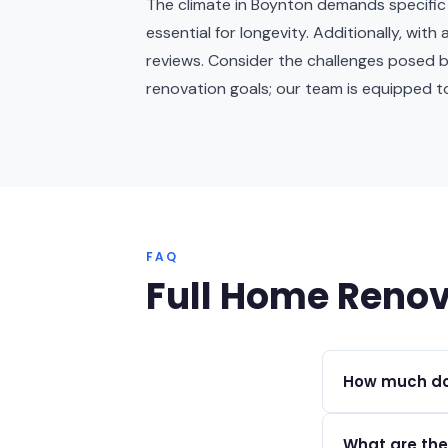
The climate in Boynton demands specific ma
essential for longevity. Additionally, wi
reviews. Consider the challenges posed 
renovation goals; our team is equipped t
FAQ
Full Home Renov
How much doe
Full home renov
What are the
depending on s