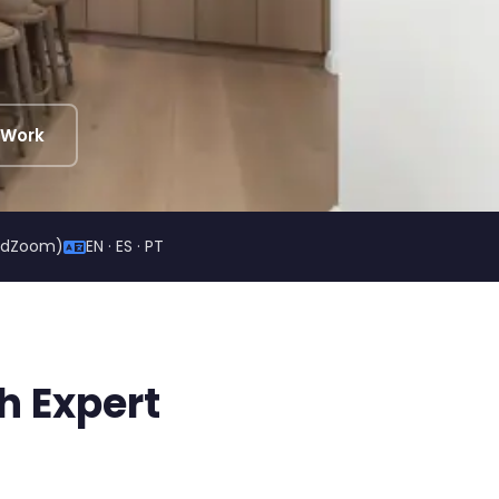
 Work
ildZoom)
EN · ES · PT
h Expert