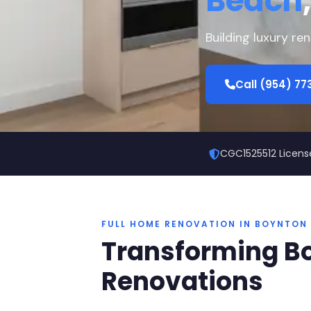
Beach
Building luxury r
Call (954) 7
CGC1525512 Licens
FULL HOME RENOVATION IN BOYNTON
Transforming B
Renovations