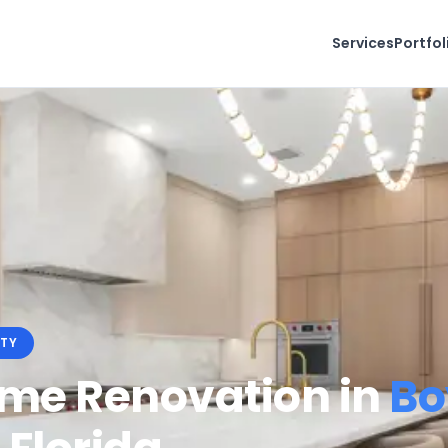
Services
Portfol
TY
ome Renovation in
Bo