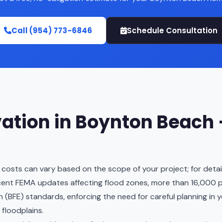
Call (954) 773-6846
Schedule Consultation
ation in Boynton Beach
 costs can vary based on the scope of your project; for detaile
cent FEMA updates affecting flood zones, more than 16,000 p
(BFE) standards, enforcing the need for careful planning in y
 floodplains.