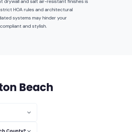
drywall and salt air-resistant finishes is
strict HOA rules and architectural
tdated systems may hinder your
compliant and stylish.
nton Beach
re foot,
ach County?