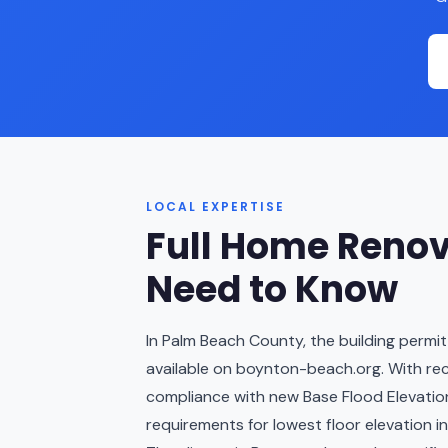
LOCAL EXPERTISE
Full Home Renov
Need to Know
In Palm Beach County, the building permit
available on boynton-beach.org. With re
compliance with new Base Flood Elevation 
requirements for lowest floor elevation in