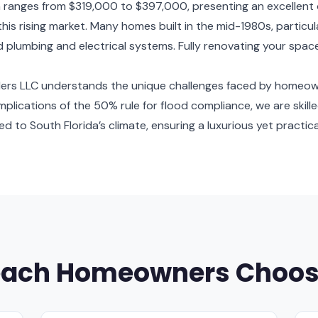
 ranges from $319,000 to $397,000, presenting an excellent
 this rising market. Many homes built in the mid-1980s, partic
 plumbing and electrical systems. Fully renovating your spac
ilders LLC understands the unique challenges faced by homeo
e implications of the 50% rule for flood compliance, we are skil
 to South Florida’s climate, ensuring a luxurious yet practical
each Homeowners Choos