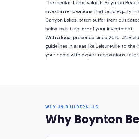
The median home value in Boynton Beach
invest in renovations that build equity in
Canyon Lakes, often suffer from outdated
helps to future-proof your investment.
With a local presence since 2010, JN Bu
guidelines in areas like Leisureville to th
your home with expert renovations tailored
WHY JN BUILDERS LLC
Why Boynton B