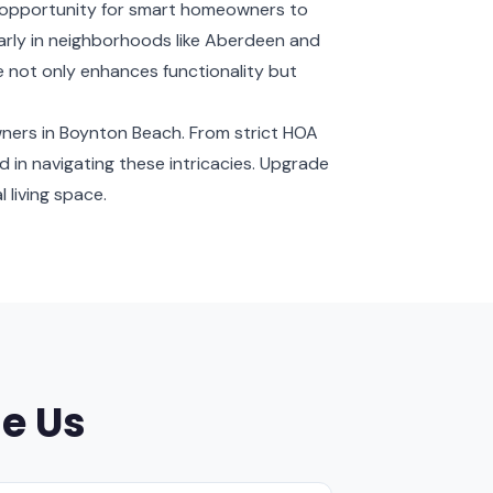
 opportunity for smart homeowners to
ularly in neighborhoods like Aberdeen and
e not only enhances functionality but
wners in Boynton Beach. From strict HOA
led in navigating these intricacies. Upgrade
 living space.
e Us