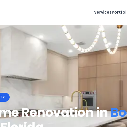
Services
Portfol
TY
ome Renovation in
Bo