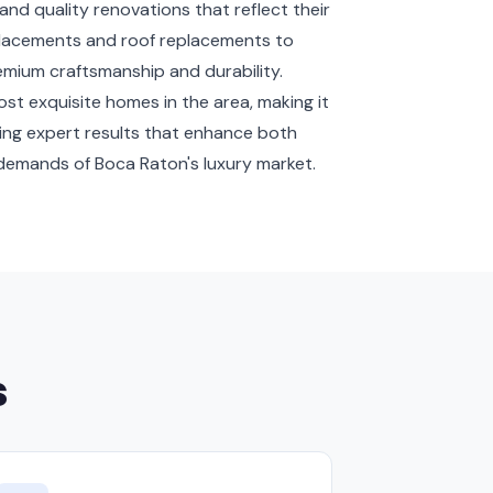
quality renovations that reflect their
eplacements and roof replacements to
emium craftsmanship and durability.
t exquisite homes in the area, making it
ing expert results that enhance both
e demands of Boca Raton's luxury market.
s