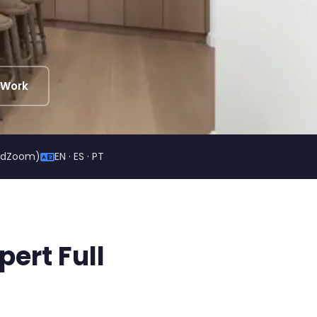
 Work
ildZoom)
EN · ES · PT
ert Full