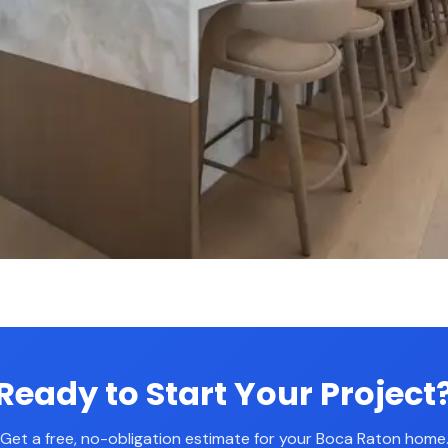
Ready to Start Your Project
Get a free, no-obligation estimate for your Boca Raton home