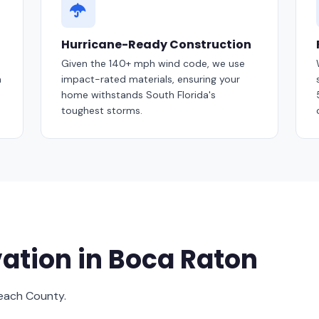
Hurricane-Ready Construction
Given the 140+ mph wind code, we use
m
impact-rated materials, ensuring your
home withstands South Florida's
toughest storms.
ation in Boca Raton
Beach County.