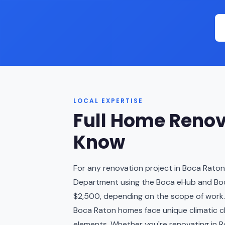
LOCAL EXPERTISE
Full Home Renov
Know
For any renovation project in Boca Raton
Department using the Boca eHub and Boca
$2,500, depending on the scope of work.
Boca Raton homes face unique climatic cha
elements. Whether you're renovating in Ro