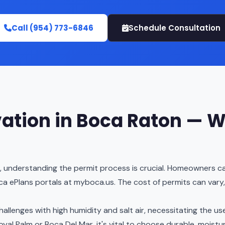
Call (954) 773-6846
Schedule Consultation
ation in Boca Raton — W
, understanding the permit process is crucial. Homeowners ca
 ePlans portals at myboca.us. The cost of permits can vary
llenges with high humidity and salt air, necessitating the use
yal Palm or Boca Del Mar, it's vital to choose durable, moistu