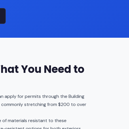
hat You Need to
n apply for permits through the Building
, commonly stretching from $200 to over
 of materials resistant to these
re-resistant options for both exteriors