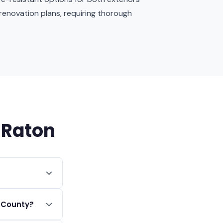
r renovation plans, requiring thorough
 Raton
 foot,
h County?