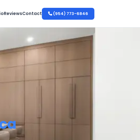
io
Reviews
Contact
(954) 773-6846
ca