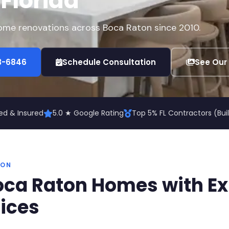
 Florida
home renovations across Boca Raton since 2010.
73-6846
Schedule Consultation
See Our
ed & Insured
5.0 ★ Google Rating
Top 5% FL Contractors (Bu
TON
ca Raton Homes with Exp
ices