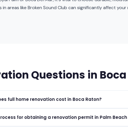
les in areas like Broken Sound Club can significantly affect you
ation Questions in Boca
s full home renovation cost in Boca Raton?
ations in Boca Raton typically range from $100 to $300+ per square
process for obtaining a renovation permit in Palm Beac
e materials and scope.