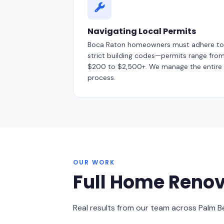
Navigating Local Permits
Boca Raton homeowners must adhere to
strict building codes—permits range fro
$200 to $2,500+. We manage the entire
process.
OUR WORK
Full Home Renov
Real results from our team across Palm 