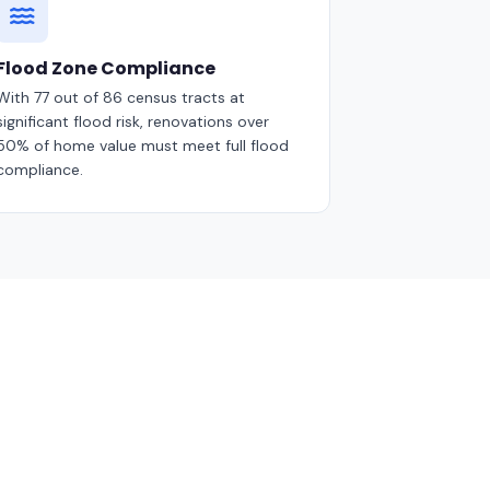
Flood Zone Compliance
With 77 out of 86 census tracts at
significant flood risk, renovations over
50% of home value must meet full flood
compliance.