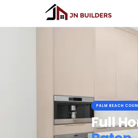
PALM BEACH COUN
Full H