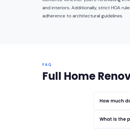
and interiors. Additionally, strict HOA ru
adherence to architectural guidelines.
FAQ
Full Home Renov
How much doe
Full home renov
What is the 
depending on th