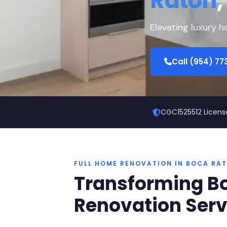
Raton
,
Elevating luxury 
Call (954) 7
CGC1525512 Licens
FULL HOME RENOVATION IN BOCA RA
Transforming Bo
Renovation Serv