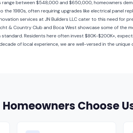
s range between $548,000 and $650,000, homeowners demand 
 the 1980s, often requiring upgrades like electrical panel r
ovation services at JN Builders LLC cater to this need for pr
Yacht & Country Club and Boca West showcase some of the mos
gh standard. Residents here often invest $80K-$200K+, expect
 decade of local experience, we are well-versed in the uniqu
n Homeowners Choose U