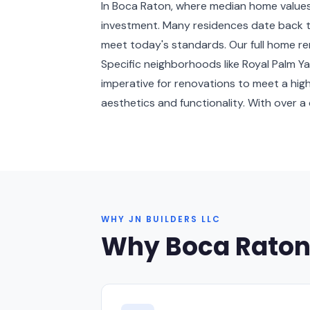
In Boca Raton, where median home value
investment. Many residences date back to
meet today's standards. Our full home ren
Specific neighborhoods like Royal Palm 
imperative for renovations to meet a hi
aesthetics and functionality. With over a
WHY JN BUILDERS LLC
Why Boca Rato