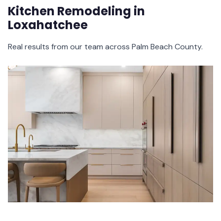
Kitchen Remodeling in
Loxahatchee
Real results from our team across Palm Beach County.