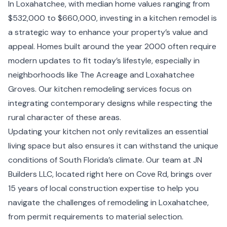
In Loxahatchee, with median home values ranging from
$532,000 to $660,000, investing in a kitchen remodel is
a strategic way to enhance your property’s value and
appeal. Homes built around the year 2000 often require
modern updates to fit today’s lifestyle, especially in
neighborhoods like The Acreage and Loxahatchee
Groves. Our kitchen remodeling services focus on
integrating contemporary designs while respecting the
rural character of these areas.
Updating your kitchen not only revitalizes an essential
living space but also ensures it can withstand the unique
conditions of South Florida’s climate. Our team at JN
Builders LLC, located right here on Cove Rd, brings over
15 years of local construction expertise to help you
navigate the challenges of remodeling in Loxahatchee,
from permit requirements to material selection.