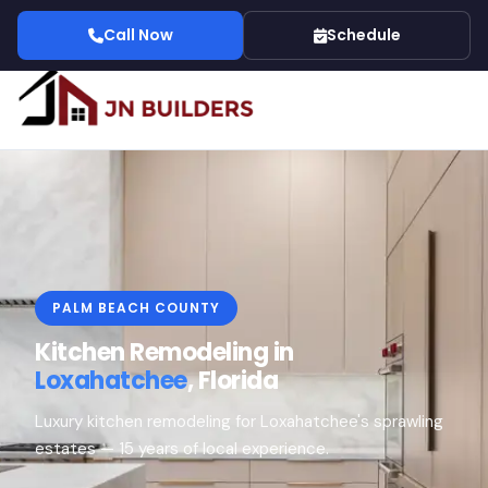
Call Now
Schedule
PALM BEACH COUNTY
Kitchen Remodeling in
Loxahatchee
, Florida
Luxury kitchen remodeling for Loxahatchee's sprawling
estates — 15 years of local experience.