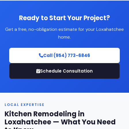
Ready to Start Your Project?
Get a free, no-obligation estimate for your Loxahatchee
home.
Call (954) 773-6846
Schedule Consultation
LOCAL EXPERTISE
Kitchen Remodeling in
Loxahatchee — What You Need