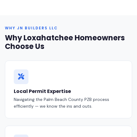
WHY JN BUILDERS LLC
Why Loxahatchee Homeowners
Choose Us
Local Permit Expertise
Navigating the Palm Beach County PZB process
efficiently — we know the ins and outs.