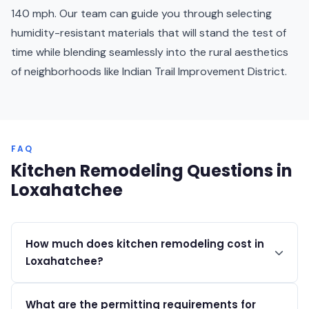
140 mph. Our team can guide you through selecting
humidity-resistant materials that will stand the test of
time while blending seamlessly into the rural aesthetics
of neighborhoods like Indian Trail Improvement District.
FAQ
Kitchen Remodeling Questions in
Loxahatchee
How much does kitchen remodeling cost in
Loxahatchee?
Kitchen remodels in Loxahatchee typically range from
What are the permitting requirements for
$35,000 to $150,000+ depending on the scope of