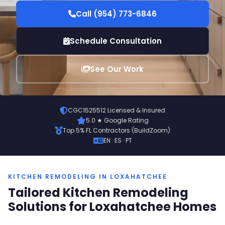
Call (954) 773-6846
Schedule Consultation
See Our Work
CGC1525512 Licensed & Insured
5.0 ★ Google Rating
Top 5% FL Contractors (BuildZoom)
EN · ES · PT
KITCHEN REMODELING IN LOXAHATCHEE
Tailored Kitchen Remodeling
Solutions for Loxahatchee Homes