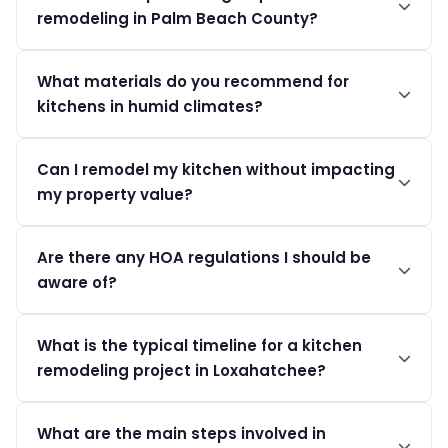
remodeling in Palm Beach County?
work.
Permits must be obtained from the Palm Beach County
What materials do you recommend for
PZB, with costs varying based on project valuation.
kitchens in humid climates?
For kitchens in Loxahatchee, we recommend moisture-
Can I remodel my kitchen without impacting
resistant cabinets and sealed countertops that
my property value?
withstand high humidity.
A well-planned kitchen remodel can significantly
Are there any HOA regulations I should be
enhance your home’s value, especially in Loxahatchee's
aware of?
luxury market.
HOA rules in Loxahatchee Groves and other
What is the typical timeline for a kitchen
neighborhoods may require approval for significant
remodeling project in Loxahatchee?
external changes.
A kitchen remodeling project in Loxahatchee usually
What are the main steps involved in
progresses through distinct phases: initial design and