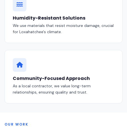
Humidity-Resistant Solutions
We use materials that resist moisture damage, crucial
for Loxahatchee's climate.
Community-Focused Approach
As a local contractor, we value long-term
relationships, ensuring quality and trust.
OUR WORK