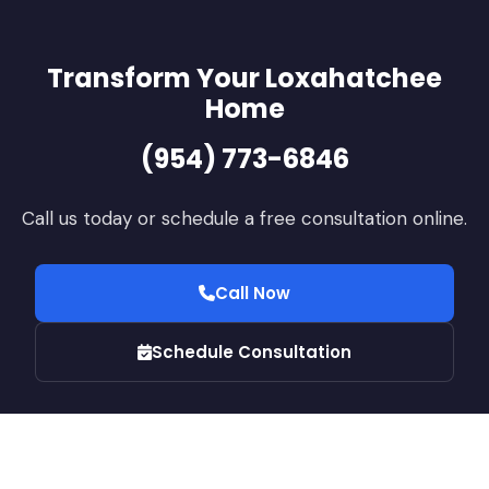
Transform Your Loxahatchee
Home
(954) 773-6846
Call us today or schedule a free consultation online.
Call Now
Schedule Consultation