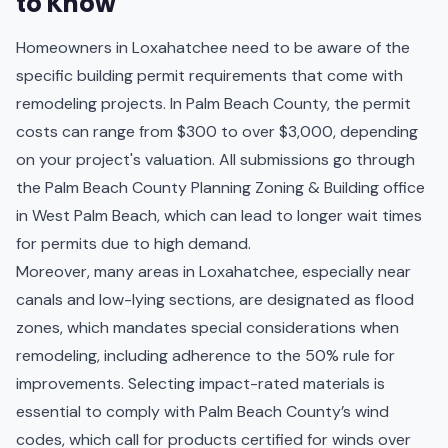
to Know
Homeowners in Loxahatchee need to be aware of the
specific building permit requirements that come with
remodeling projects. In Palm Beach County, the permit
costs can range from $300 to over $3,000, depending
on your project's valuation. All submissions go through
the Palm Beach County Planning Zoning & Building office
in West Palm Beach, which can lead to longer wait times
for permits due to high demand.
Moreover, many areas in Loxahatchee, especially near
canals and low-lying sections, are designated as flood
zones, which mandates special considerations when
remodeling, including adherence to the 50% rule for
improvements. Selecting impact-rated materials is
essential to comply with Palm Beach County’s wind
codes, which call for products certified for winds over