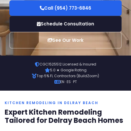
Call (954) 773-6846
Schedule Consultation
See Our Work
CGC1525512 Licensed & Insured
5.0 ★ Google Rating
Top 5% FL Contractors (BuildZoom)
EN · ES · PT
KITCHEN REMODELING IN DELRAY BEACH
Expert Kitchen Remodeling
Tailored for Delray Beach Homes