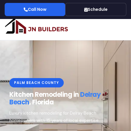
Call Now
Schedule
PALM BEACH COUNTY
Kitchen Remodeling in
Delray
Beach
, Florida
Luxury kitchen remodeling for Delray Beach
homeowners with 15 years of local expertise.