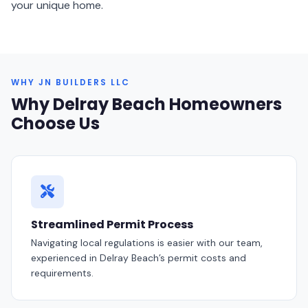
your unique home.
WHY JN BUILDERS LLC
Why Delray Beach Homeowners
Choose Us
Streamlined Permit Process
Navigating local regulations is easier with our team,
experienced in Delray Beach’s permit costs and
requirements.