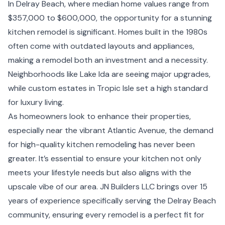
In Delray Beach, where median home values range from
$357,000 to $600,000, the opportunity for a stunning
kitchen remodel is significant. Homes built in the 1980s
often come with outdated layouts and appliances,
making a remodel both an investment and a necessity.
Neighborhoods like Lake Ida are seeing major upgrades,
while custom estates in Tropic Isle set a high standard
for luxury living.
As homeowners look to enhance their properties,
especially near the vibrant Atlantic Avenue, the demand
for high-quality kitchen remodeling has never been
greater. It’s essential to ensure your kitchen not only
meets your lifestyle needs but also aligns with the
upscale vibe of our area. JN Builders LLC brings over 15
years of experience specifically serving the Delray Beach
community, ensuring every remodel is a perfect fit for