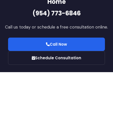
Home
(954) 773-6846
Call us today or schedule a free consultation online.
Call Now
Schedule Consultation
© 2026 JN Builders LLC · CGC1525512. All rights reserved.
Home
Services
Contact