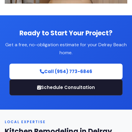
Ready to Start Your Project?
Get a free, no-obligation estimate for your Delray Beach
home.
Call (954) 773-6846
Schedule Consultation
LOCAL EXPERTISE
Kitchen Remodeling in Delray