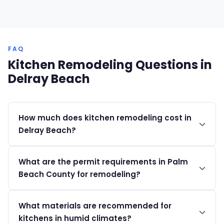
FAQ
Kitchen Remodeling Questions in
Delray Beach
How much does kitchen remodeling cost in
Delray Beach?
Kitchen remodels in Delray Beach typically range from
What are the permit requirements in Palm
$35K to $150K+, depending on finishes and scope of
Beach County for remodeling?
work.
Permits range from $200 to $2,000, and projects over
What materials are recommended for
$5,000 require a Notice of Commencement.
kitchens in humid climates?