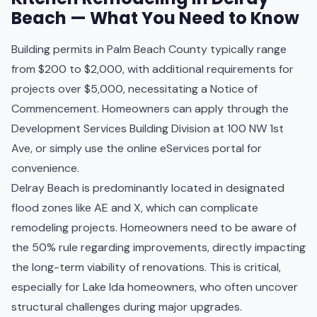
Beach — What You Need to Know
Building permits in Palm Beach County typically range
from $200 to $2,000, with additional requirements for
projects over $5,000, necessitating a Notice of
Commencement. Homeowners can apply through the
Development Services Building Division at 100 NW 1st
Ave, or simply use the online eServices portal for
convenience.
Delray Beach is predominantly located in designated
flood zones like AE and X, which can complicate
remodeling projects. Homeowners need to be aware of
the 50% rule regarding improvements, directly impacting
the long-term viability of renovations. This is critical,
especially for Lake Ida homeowners, who often uncover
structural challenges during major upgrades.