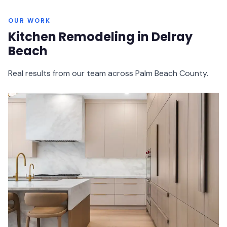
OUR WORK
Kitchen Remodeling in Delray
Beach
Real results from our team across Palm Beach County.