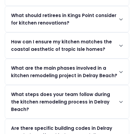
We recommend humidity-resistant materials such as
What should retirees in Kings Point consider
stainless steel and quartz to withstand Delray Beach's
for kitchen renovations?
climate.
Focus on accessibility features to accommodate aging
How can I ensure my kitchen matches the
in place, ensuring ease of movement and use.
coastal aesthetic of tropic Isle homes?
Choose light, airy colors, and high-end fixtures that
What are the main phases involved in a
reflect the luxury of Delray Beach living.
kitchen remodeling project in Delray Beach?
A kitchen remodeling project in Delray Beach typically
What steps does your team follow during
involves three main phases: design, permitting, and
the kitchen remodeling process in Delray
construction. The design phase includes planning the
layout, selecting materials, and finalizing the details.
Beach?
Next, the permitting phase involves obtaining the
Our team follows a clear process for kitchen remodeling
necessary approvals from local authorities to ensure
Are there specific building codes in Delray
in Delray Beach, starting with an initial consultation to
compliance with Palm Beach County codes. Finally, the