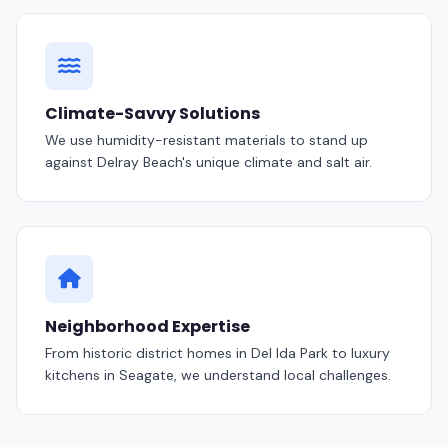
Climate-Savvy Solutions
We use humidity-resistant materials to stand up
against Delray Beach's unique climate and salt air.
Neighborhood Expertise
From historic district homes in Del Ida Park to luxury
kitchens in Seagate, we understand local challenges.