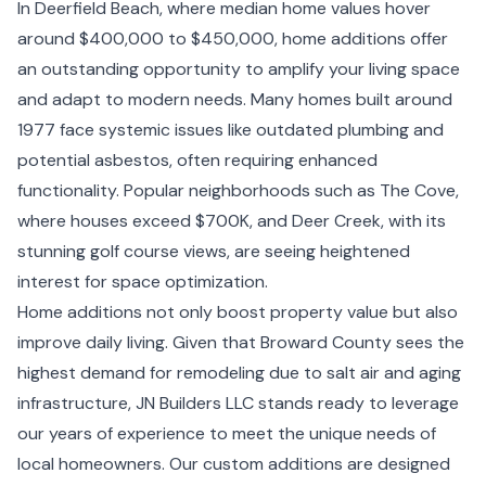
In Deerfield Beach, where median home values hover
around $400,000 to $450,000, home additions offer
an outstanding opportunity to amplify your living space
and adapt to modern needs. Many homes built around
1977 face systemic issues like outdated plumbing and
potential asbestos, often requiring enhanced
functionality. Popular neighborhoods such as The Cove,
where houses exceed $700K, and Deer Creek, with its
stunning golf course views, are seeing heightened
interest for space optimization.
Home additions not only boost property value but also
improve daily living. Given that Broward County sees the
highest demand for remodeling due to salt air and aging
infrastructure, JN Builders LLC stands ready to leverage
our years of experience to meet the unique needs of
local homeowners. Our custom additions are designed