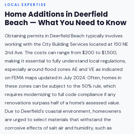
LOCAL EXPERTISE
Home Additions in Deerfield
Beach — What You Need to Know
Obtaining permits in Deerfield Beach typically involves
working with the City Building Services located at 150 NE
2nd Ave. The costs can range from $200 to $1,500,
making it essential to fully understand local regulations,
especially around flood zones AE and VE as indicated
on FEMA maps updated in July 2024. Often, homes in
these zones can be subject to the 50% rule, which
requires modernizing to full code compliance if any
renovations surpass half of a home’s assessed value.
Due to Deerfield's coastal environment, homeowners
are urged to select materials that withstand the
corrosive effects of salt air and humidity, such as