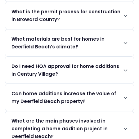
Home additions in Deerfield Beach generally run
What is the permit process for construction
between $150 to $300 per square foot, depending on
in Broward County?
the complexity and materials used.
Homeowners must apply through the City Building
What materials are best for homes in
Services. Permit costs range from $200 to $1,500
Deerfield Beach's climate?
based on the specific project.
Humidity-resistant and salt-air resistant materials like
Do I need HOA approval for home additions
fiberglass, treated wood, and high-quality roofing are
in Century Village?
recommended.
Yes, Century Village has strict rules regarding
Can home additions increase the value of
renovations; all modifications must receive HOA
my Deerfield Beach property?
approval before proceeding.
Absolutely. Thoughtful additions can significantly
What are the main phases involved in
enhance living space and property value, especially in
completing a home addition project in
sought-after neighborhoods.
Deerfield Beach?