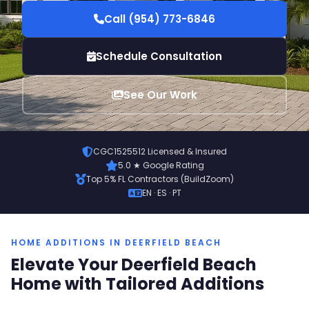
Call (954) 773-6846
Schedule Consultation
See Our Work
CGC1525512 Licensed & Insured
5.0 ★ Google Rating
Top 5% FL Contractors (BuildZoom)
EN · ES · PT
HOME ADDITIONS IN DEERFIELD BEACH
Elevate Your Deerfield Beach
Home with Tailored Additions