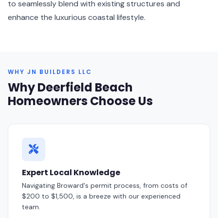
to seamlessly blend with existing structures and
enhance the luxurious coastal lifestyle.
WHY JN BUILDERS LLC
Why Deerfield Beach
Homeowners Choose Us
Expert Local Knowledge
Navigating Broward's permit process, from costs of
$200 to $1,500, is a breeze with our experienced
team.