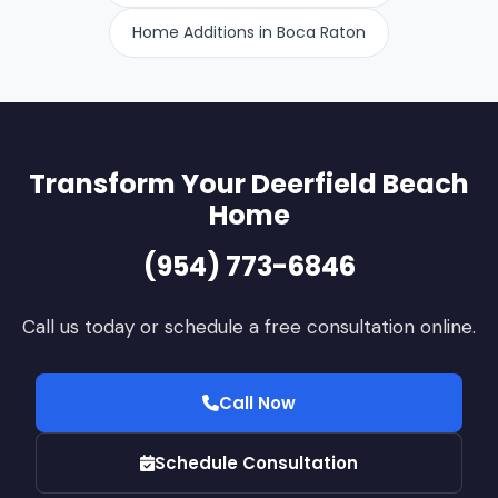
approved plans and codes. Failure to secure proper
Home Additions in Boca Raton
permits can result in fines or mandatory removal of
unapproved work.
Transform Your Deerfield Beach
Home
(954) 773-6846
Call us today or schedule a free consultation online.
Call Now
Schedule Consultation