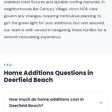
stainless steel fixtures and durable roofing materials. In
neighborhoods like Century Village, strict HOA rules
govern any changes, requiring meticulous planning to
get the green light for your additions, but rest assured,
our team is well-versed in navigating these hurdles for a
smooth remodeling experience.
FAQ
Home Additions Questions in
Deerfield Beach
How much do home additions cost in
Deerfield Beach?