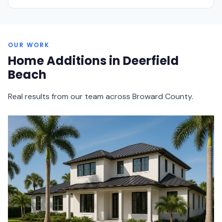
OUR WORK
Home Additions in Deerfield
Beach
Real results from our team across Broward County.