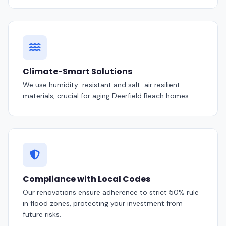
Climate-Smart Solutions
We use humidity-resistant and salt-air resilient
materials, crucial for aging Deerfield Beach homes.
Compliance with Local Codes
Our renovations ensure adherence to strict 50% rule
in flood zones, protecting your investment from
future risks.