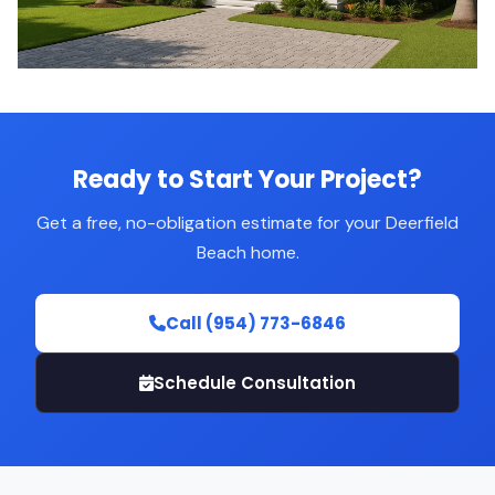
Ready to Start Your Project?
Get a free, no-obligation estimate for your Deerfield
Beach home.
Call (954) 773-6846
Schedule Consultation