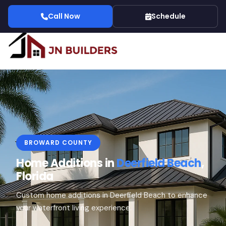
Call Now
Schedule
BROWARD COUNTY
Home Additions in
Deerfield Beach
,
Florida
Custom home additions in Deerfield Beach to enhance
your waterfront living experience.