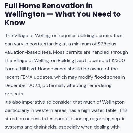
Full Home Renovation in
Wellington — What You Need to
Know
The Village of Wellington requires building permits that
can vary in costs, starting at a minimum of $75 plus
valuation-based fees. Most permits are handled through
the Village of Wellington Building Dept located at 12300
Forest Hill Blvd. Homeowners should be aware of the
recent FEMA updates, which may modify flood zones in
December 2024, potentially affecting remodeling
projects.
It's also imperative to consider that much of Wellington,
particularly in western areas, has a high water table. This
situation necessitates careful planning regarding septic
systems and drainfields, especially when dealing with