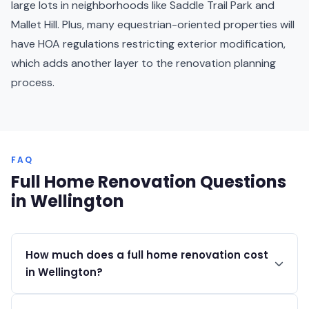
large lots in neighborhoods like Saddle Trail Park and
Mallet Hill. Plus, many equestrian-oriented properties will
have HOA regulations restricting exterior modification,
which adds another layer to the renovation planning
process.
FAQ
Full Home Renovation Questions
in Wellington
How much does a full home renovation cost
in Wellington?
Full home renovations in Wellington typically range from