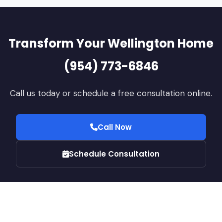
Transform Your Wellington Home
(954) 773-6846
Call us today or schedule a free consultation online.
Call Now
Schedule Consultation