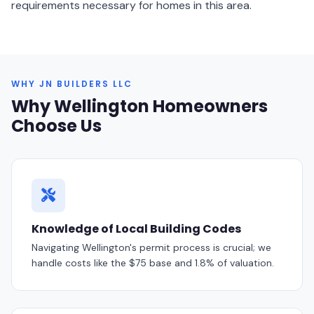
requirements necessary for homes in this area.
WHY JN BUILDERS LLC
Why Wellington Homeowners
Choose Us
Knowledge of Local Building Codes
Navigating Wellington's permit process is crucial; we
handle costs like the $75 base and 1.8% of valuation.