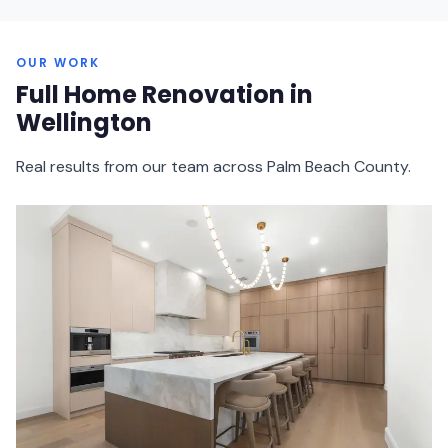
OUR WORK
Full Home Renovation in
Wellington
Real results from our team across Palm Beach County.