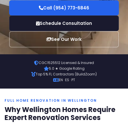
Call (954) 773-6846
Schedule Consultation
See Our Work
CGC1525512 Licensed & Insured
5.0 ★ Google Rating
Top 5% FL Contractors (BuildZoom)
EN · ES · PT
FULL HOME RENOVATION IN WELLINGTON
Why Wellington Homes Require
Expert Renovation Services