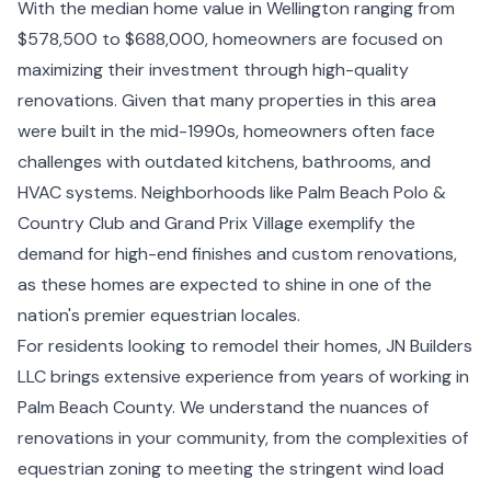
With the median home value in Wellington ranging from
$578,500 to $688,000, homeowners are focused on
maximizing their investment through high-quality
renovations. Given that many properties in this area
were built in the mid-1990s, homeowners often face
challenges with outdated kitchens, bathrooms, and
HVAC systems. Neighborhoods like Palm Beach Polo &
Country Club and Grand Prix Village exemplify the
demand for high-end finishes and custom renovations,
as these homes are expected to shine in one of the
nation's premier equestrian locales.
For residents looking to remodel their homes, JN Builders
LLC brings extensive experience from years of working in
Palm Beach County. We understand the nuances of
renovations in your community, from the complexities of
equestrian zoning to meeting the stringent wind load