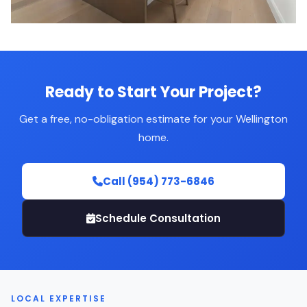
Ready to Start Your Project?
Get a free, no-obligation estimate for your Wellington
home.
Call (954) 773-6846
Schedule Consultation
LOCAL EXPERTISE