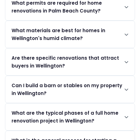
What permits are required for home
$100 to $400 per square foot, depending on the
renovations in Palm Beach County?
project's scope and level of finishes.
Homeowners must secure a building permit through the
What materials are best for homes in
Village of Wellington Building Dept, with fees starting at
Wellington's humid climate?
$75.
Opt for humidity-resistant materials and impact-rated
Are there specific renovations that attract
windows to ensure durability against the local climate
buyers in Wellington?
challenges.
Luxury custom kitchens and updated bathrooms are
Can I build a barn or stables on my property
popular, particularly in neighborhoods known for
in Wellington?
equestrian properties.
Yes, but you need to comply with equestrian zoning
What are the typical phases of a full home
laws requiring minimum lot sizes of 1 acre and obtain the
renovation project in Wellington?
necessary permits.
A full home renovation in Wellington typically progresses