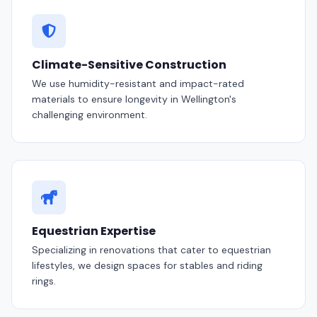
Climate-Sensitive Construction
We use humidity-resistant and impact-rated
materials to ensure longevity in Wellington's
challenging environment.
Equestrian Expertise
Specializing in renovations that cater to equestrian
lifestyles, we design spaces for stables and riding
rings.