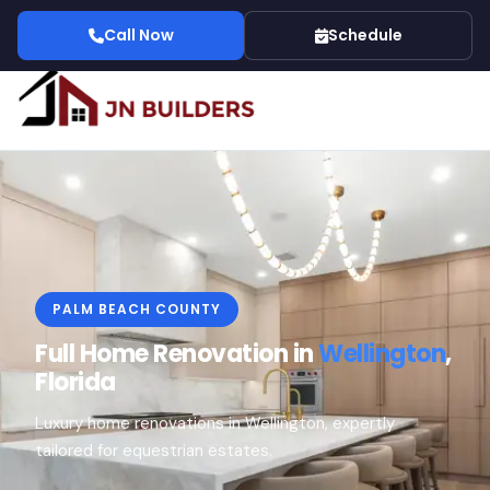
Call Now
Schedule
PALM BEACH COUNTY
Full Home Renovation in
Wellington
,
Florida
Luxury home renovations in Wellington, expertly
tailored for equestrian estates.