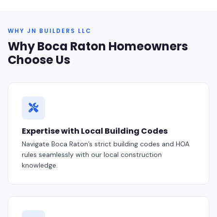
WHY JN BUILDERS LLC
Why Boca Raton Homeowners
Choose Us
Expertise with Local Building Codes
Navigate Boca Raton’s strict building codes and HOA
rules seamlessly with our local construction
knowledge.