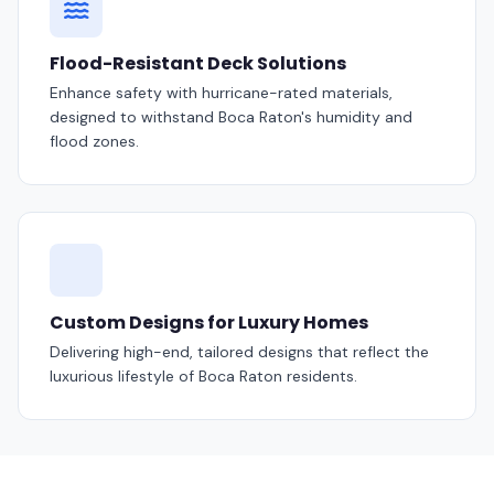
Flood-Resistant Deck Solutions
Enhance safety with hurricane-rated materials,
designed to withstand Boca Raton's humidity and
flood zones.
Custom Designs for Luxury Homes
Delivering high-end, tailored designs that reflect the
luxurious lifestyle of Boca Raton residents.