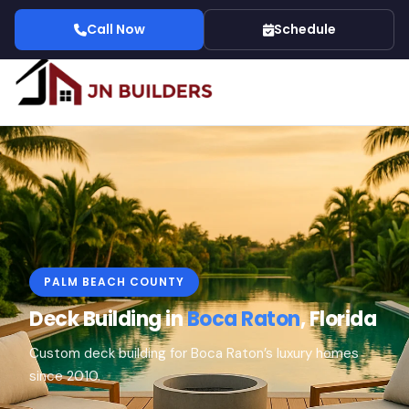
Call Now
Schedule
PALM BEACH COUNTY
Deck Building in
Boca Raton
, Florida
Custom deck building for Boca Raton’s luxury homes
since 2010.