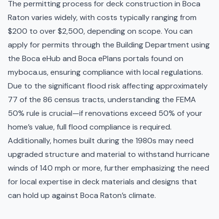
The permitting process for deck construction in Boca
Raton varies widely, with costs typically ranging from
$200 to over $2,500, depending on scope. You can
apply for permits through the Building Department using
the Boca eHub and Boca ePlans portals found on
myboca.us, ensuring compliance with local regulations.
Due to the significant flood risk affecting approximately
77 of the 86 census tracts, understanding the FEMA
50% rule is crucial—if renovations exceed 50% of your
home’s value, full flood compliance is required.
Additionally, homes built during the 1980s may need
upgraded structure and material to withstand hurricane
winds of 140 mph or more, further emphasizing the need
for local expertise in deck materials and designs that
can hold up against Boca Raton’s climate.