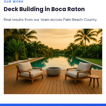
OUR WORK
Deck Building in Boca Raton
Real results from our team across Palm Beach County.