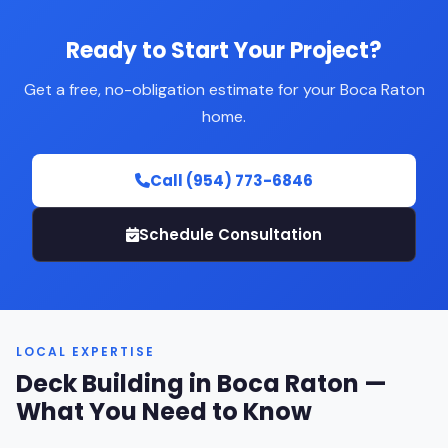
Ready to Start Your Project?
Get a free, no-obligation estimate for your Boca Raton
home.
Call (954) 773-6846
Schedule Consultation
LOCAL EXPERTISE
Deck Building in Boca Raton —
What You Need to Know