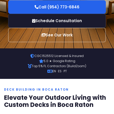
Call (954) 773-6846
Schedule Consultation
See Our Work
CGC1525512 Licensed & Insured
5.0 ★ Google Rating
Top 5% FL Contractors (BuildZoom)
EN · ES · PT
DECK BUILDING IN BOCA RATON
Elevate Your Outdoor Living with
Custom Decks in Boca Raton