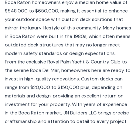
Boca Raton homeowners enjoy a median home value of
$548,000 to $650,000, making it essential to enhance
your outdoor space with custom deck solutions that
mirror the luxury lifestyle of this community. Many homes
in Boca Raton were built in the 1980s, which often means
outdated deck structures that may no longer meet
modern safety standards or design expectations.
From the exclusive Royal Palm Yacht & Country Club to
the serene Boca Del Mar, homeowners here are ready to
invest in high-quality renovations. Custom decks can
range from $20,000 to $150,000 plus, depending on
materials and design, providing an excellent return on
investment for your property. With years of experience
in the Boca Raton market, JN Builders LLC brings precise
craftsmanship and attention to detail to every project.