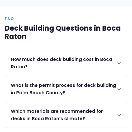
FAQ
Deck Building Questions in Boca
Raton
How much does deck building cost in Boca
Raton?
Deck building projects in Boca Raton typically range
What is the permit process for deck building
from $20,000 to $150,000+, depending on materials
in Palm Beach County?
and design complexity.
Permits can be obtained through the Boca eHub and
Which materials are recommended for
Boca ePlans portals. Costs range from $200 to over
decks in Boca Raton's climate?
$2,500, depending on the project.
We recommend using composite materials or pressure-