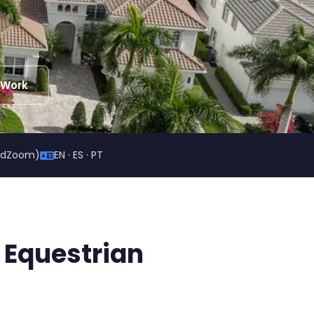
 Work
ildZoom)
EN · ES · PT
 Equestrian