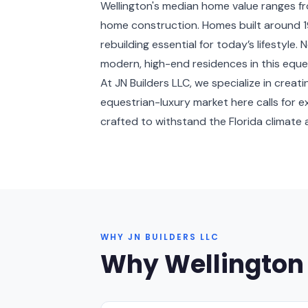
Wellington's median home value ranges fr
home construction. Homes built around 19
rebuilding essential for today’s lifestyle
modern, high-end residences in this eque
At JN Builders LLC, we specialize in cre
equestrian-luxury market here calls for 
crafted to withstand the Florida climate a
WHY JN BUILDERS LLC
Why Wellington