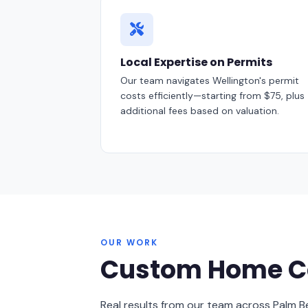
Local Expertise on Permits
Our team navigates Wellington's permit
costs efficiently—starting from $75, plus
additional fees based on valuation.
OUR WORK
Custom Home Co
Real results from our team across Palm 