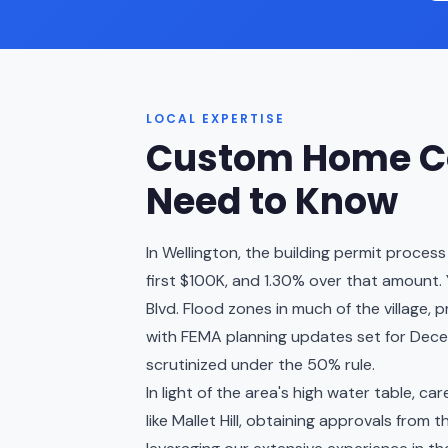
LOCAL EXPERTISE
Custom Home Co
Need to Know
In Wellington, the building permit proces
first $100K, and 1.30% over that amount. 
Blvd. Flood zones in much of the village, 
with FEMA planning updates set for Dece
scrutinized under the 50% rule.
In light of the area's high water table, c
like Mallet Hill, obtaining approvals from