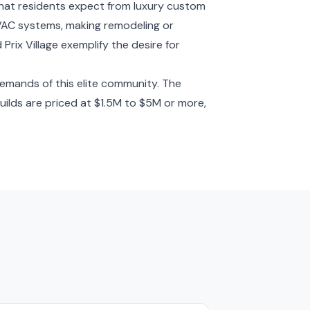
that residents expect from luxury custom
HVAC systems, making remodeling or
Prix Village exemplify the desire for
demands of this elite community. The
ilds are priced at $1.5M to $5M or more,
s