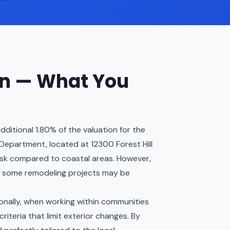
on — What You
ditional 1.80% of the valuation for the
g Department, located at 12300 Forest Hill
d risk compared to coastal areas. However,
s some remodeling projects may be
tionally, when working within communities
riteria that limit exterior changes. By