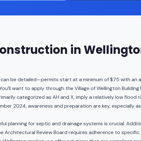
nstruction in Wellingt
s can be detailed—permits start at a minimum of $75 with an ad
You’ll want to apply through the Village of Wellington Buildin
primarily categorized as AH and X, imply a relatively low floo
mber 2024, awareness and preparation are key, especially a
areful planning for septic and drainage systems is crucial. Addi
 the Architectural Review Board requires adherence to specific c