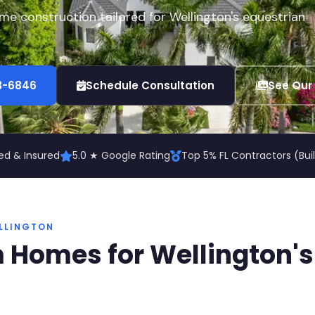
e construction tailored for Wellington's equestrian
73-6846
Schedule Consultation
See Our
ed & Insured
5.0 ★ Google Rating
Top 5% FL Contractors (Bu
LLINGTON
 Homes for Wellington's