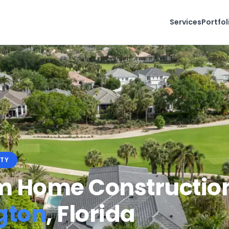
Services
Portfol
TY
 Home Construction
gton
, Florida