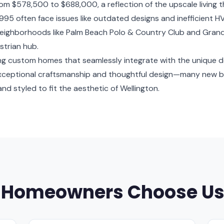
om $578,500 to $688,000, a reflection of the upscale living 
95 often face issues like outdated designs and inefficient 
. Neighborhoods like Palm Beach Polo & Country Club and Grand 
strian hub.
ating custom homes that seamlessly integrate with the unique 
exceptional craftsmanship and thoughtful design—many new bu
nd styled to fit the aesthetic of Wellington.
 Homeowners Choose U