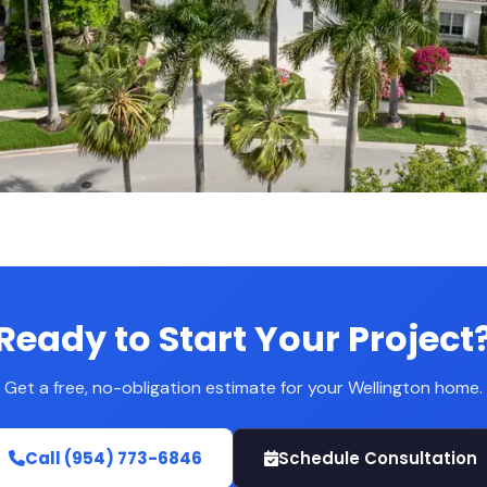
Ready to Start Your Project
Get a free, no-obligation estimate for your Wellington home.
Call (954) 773-6846
Schedule Consultation