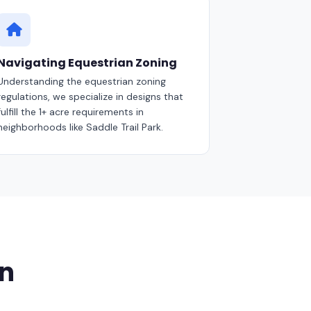
Navigating Equestrian Zoning
Understanding the equestrian zoning
regulations, we specialize in designs that
fulfill the 1+ acre requirements in
neighborhoods like Saddle Trail Park.
on