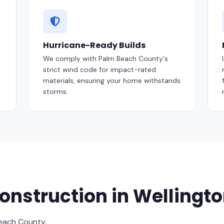
Hurricane-Ready Builds
We comply with Palm Beach County's
strict wind code for impact-rated
materials, ensuring your home withstands
storms.
nstruction in Wellingt
Beach County.