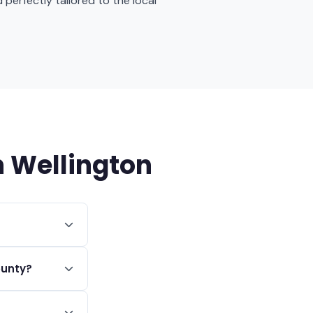
 perfectly tailored to the local
 Wellington
r square foot,
ounty?
t at $75 plus a