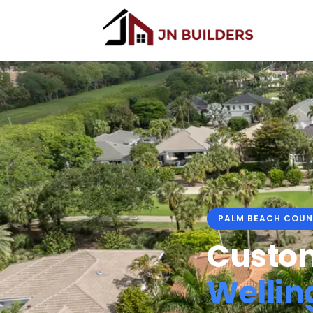
PALM BEACH COUN
Custom
Wellin