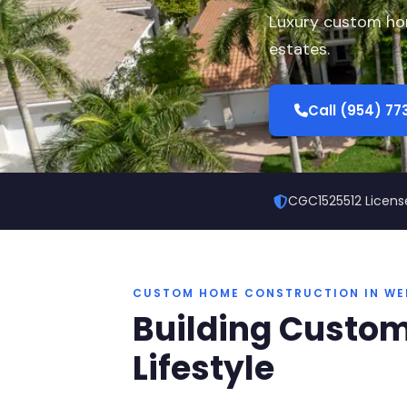
Luxury custom hom
estates.
Call (954) 7
CGC1525512 Licens
CUSTOM HOME CONSTRUCTION IN WE
Building Custom
Lifestyle