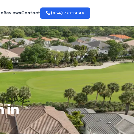
io
Reviews
Contact
(954) 773-6846
 in