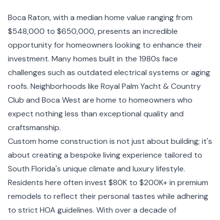
Boca Raton, with a median home value ranging from
$548,000 to $650,000, presents an incredible
opportunity for homeowners looking to enhance their
investment. Many homes built in the 1980s face
challenges such as outdated electrical systems or aging
roofs. Neighborhoods like Royal Palm Yacht & Country
Club and Boca West are home to homeowners who
expect nothing less than exceptional quality and
craftsmanship.
Custom home construction is not just about building; it's
about creating a bespoke living experience tailored to
South Florida's unique climate and luxury lifestyle.
Residents here often invest $80K to $200K+ in premium
remodels to reflect their personal tastes while adhering
to strict HOA guidelines. With over a decade of