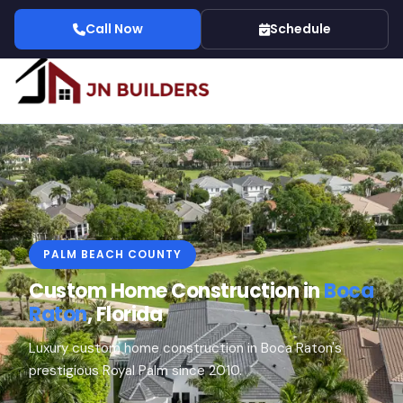
Call Now
Schedule
PALM BEACH COUNTY
Custom Home Construction in
Boca
Raton
, Florida
Luxury custom home construction in Boca Raton's
prestigious Royal Palm since 2010.