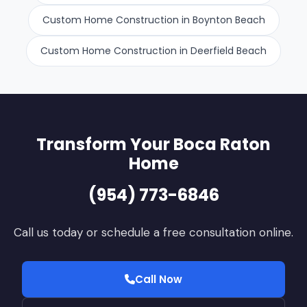
Custom Home Construction in Boynton Beach
Custom Home Construction in Deerfield Beach
Transform Your Boca Raton
Home
(954) 773-6846
Call us today or schedule a free consultation online.
Call Now