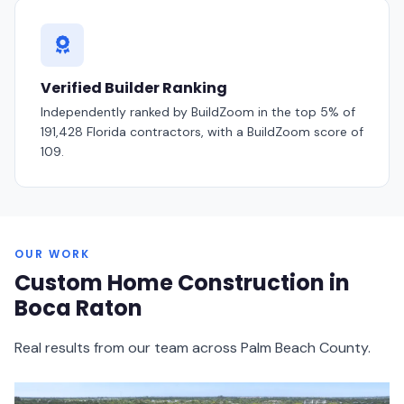
Verified Builder Ranking
Independently ranked by BuildZoom in the
top 5% of
191,428
Florida contractors, with a BuildZoom score of
109
.
OUR WORK
Custom Home Construction in
Boca Raton
Real results from our team across Palm Beach County.