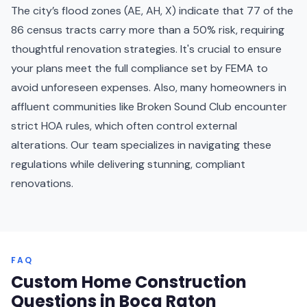
The city’s flood zones (AE, AH, X) indicate that 77 of the
86 census tracts carry more than a 50% risk, requiring
thoughtful renovation strategies. It's crucial to ensure
your plans meet the full compliance set by FEMA to
avoid unforeseen expenses. Also, many homeowners in
affluent communities like Broken Sound Club encounter
strict HOA rules, which often control external
alterations. Our team specializes in navigating these
regulations while delivering stunning, compliant
renovations.
FAQ
Custom Home Construction
Questions in Boca Raton