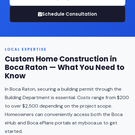
Schedule Consultation
LOCAL EXPERTISE
Custom Home Construction in
Boca Raton — What You Need to
Know
In Boca Raton, securing a building permit through the
Building Department is essential. Costs range from $200
to over $2,500 depending on the project scope.
Homeowners can conveniently access both the Boca
eHub and Boca ePlans portals at myboca.us to get
started.