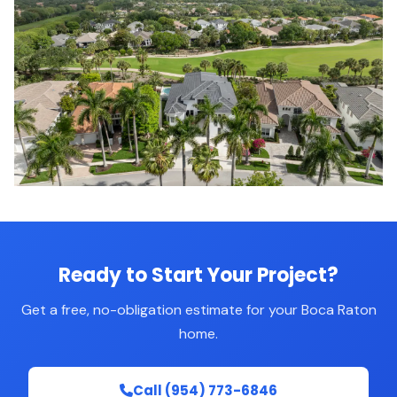
Ready to Start Your Project?
Get a free, no-obligation estimate for your Boca Raton
home.
Call (954) 773-6846