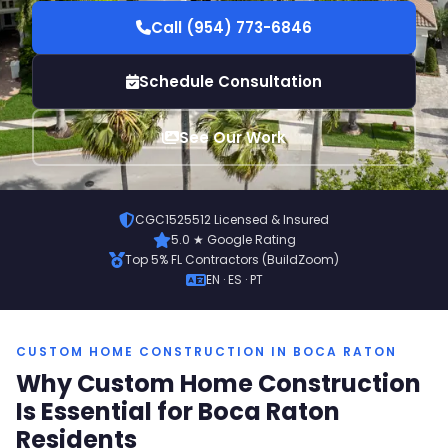
Call (954) 773-6846
Schedule Consultation
See Our Work
CGC1525512 Licensed & Insured
5.0 ★ Google Rating
Top 5% FL Contractors (BuildZoom)
EN · ES · PT
CUSTOM HOME CONSTRUCTION IN BOCA RATON
Why Custom Home Construction
Is Essential for Boca Raton
Residents