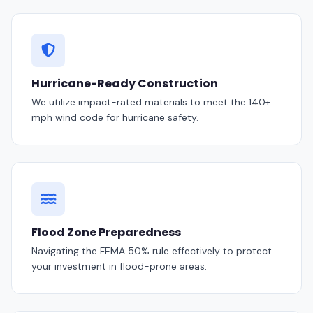
Hurricane-Ready Construction
We utilize impact-rated materials to meet the 140+
mph wind code for hurricane safety.
Flood Zone Preparedness
Navigating the FEMA 50% rule effectively to protect
your investment in flood-prone areas.