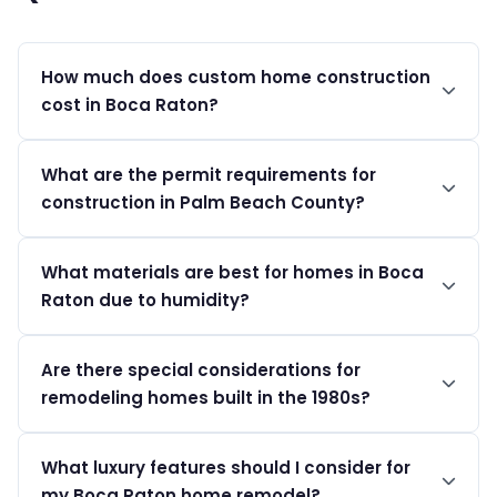
How much does custom home construction
cost in Boca Raton?
Luxury custom homes in Boca Raton typically start at
What are the permit requirements for
$400 per sqft and can exceed $1,200+ per sqft
construction in Palm Beach County?
depending on luxury finishes.
In Palm Beach County, permit costs range between
What materials are best for homes in Boca
$200 and $2,500+, depending on the project's
Raton due to humidity?
complexity, and applications can be submitted online.
Humidity-resistant materials like treated wood,
Are there special considerations for
fiberglass, and specific exterior paints are
remodeling homes built in the 1980s?
recommended to withstand Boca's climate.
Yes, homes from the 1980s often require electrical panel
What luxury features should I consider for
upgrades and plumbing replacements to meet today's
my Boca Raton home remodel?
standards.