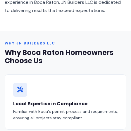
experience in Boca Raton, JN Builders LLC is dedicated
to delivering results that exceed expectations.
WHY JN BUILDERS LLC
Why Boca Raton Homeowners
Choose Us
Local Expertise in Compliance
Familiar with Boca's permit process and requirements,
ensuring all projects stay compliant.